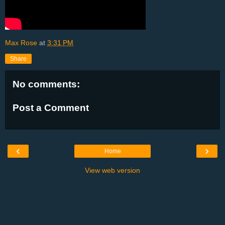
Max Rose
at
3:31 PM
Share
No comments:
Post a Comment
‹
›
Home
View web version