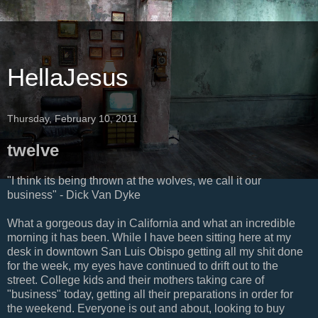
HellaJesus
Thursday, February 10, 2011
twelve
"I think its being thrown at the wolves, we call it our
business" - Dick Van Dyke
What a gorgeous day in California and what an incredible
morning it has been. While I have been sitting here at my
desk in downtown San Luis Obispo getting all my shit done
for the week, my eyes have continued to drift out to the
street. College kids and their mothers taking care of
"business" today, getting all their preparations in order for
the weekend. Everyone is out and about, looking to buy