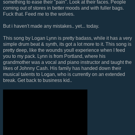
something to ease their "pain". Look at their faces. People
coming out of stores in better moods and with fuller bags.
Fuck that. Feed me to the wolves.
But i haven't made any mistakes.. yet... today.
This song by Logan Lynn is pretty badass, while it has a very
simple drum beat & synth, its got a lot more to it. This song is
pretty deep, like the wounds youll experience when I feed
you to my pack. Lynn is from Portland, where his
grandmother was a vocal and piano instructor and taught the
likes of Johnny Cash. His family has handed down their
musical talents to Logan, who is currently on an extended
break. Get back to business kid..